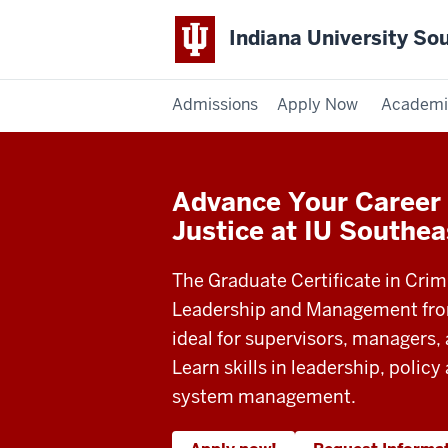
Indiana University So
Admissions
Apply Now
Academi
Advance Your Career 
Justice at IU Southea
The Graduate Certificate in Crim
Leadership and Management from
ideal for supervisors, managers, 
Learn skills in leadership, policy
system management.