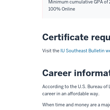
Minimum cumulative GPA of 
100% Online
Certificate req
Visit the
IU Southeast Bulletin w
Career informa
According to the U.S. Bureau of L
career in an affordable way.
When time and money are a major c