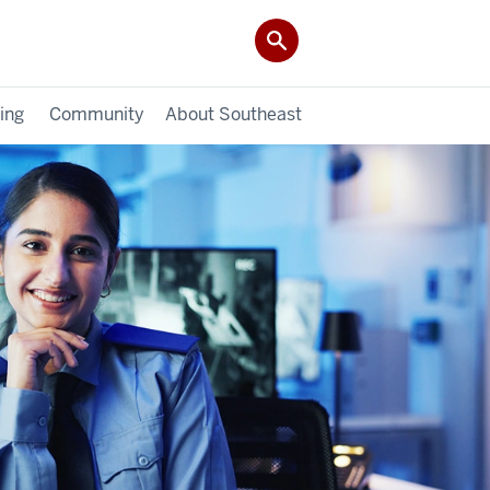
ing
Community
About Southeast