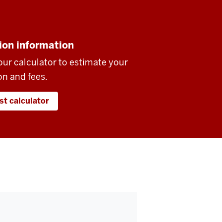
ion information
our calculator to estimate your
on and fees.
st calculator