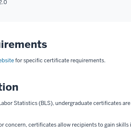
2.0
uirements
ebsite
for specific certificate requirements.
tion
abor Statistics (BLS), undergraduate certificates are 
oncern, certificates allow recipients to gain skills in