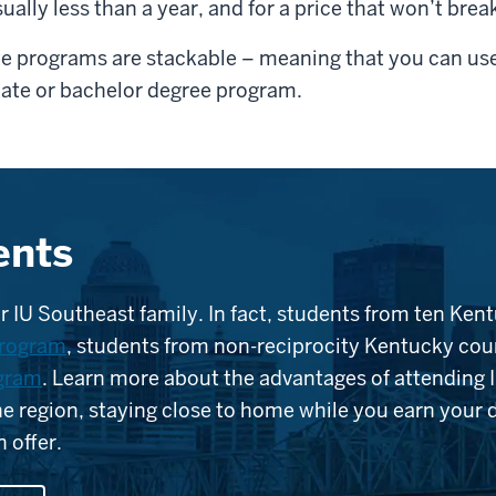
sually less than a year, and for a price that won’t brea
te programs are stackable – meaning that you can use
iate or bachelor degree program.
ents
r IU Southeast family. In fact, students from ten Kent
program
, students from non-reciprocity Kentucky coun
ogram
. Learn more about the advantages of attending 
the region, staying close to home while you earn your
 offer.