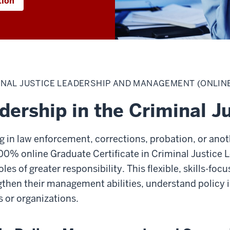
tion
INAL JUSTICE LEADERSHIP AND MANAGEMENT (ONLIN
dership in the Criminal J
 in law enforcement, corrections, probation, or anoth
100% online Graduate Certificate in Criminal Justic
les of greater responsibility. This flexible, skills-fo
gthen their management abilities, understand policy
s or organizations.