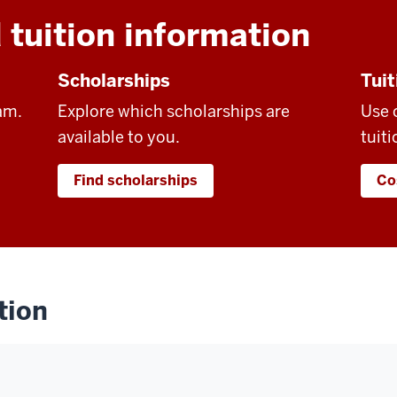
 tuition information
Scholarships
Tuit
am.
Explore which scholarships are
Use 
available to you.
tuiti
Find scholarships
Co
tion