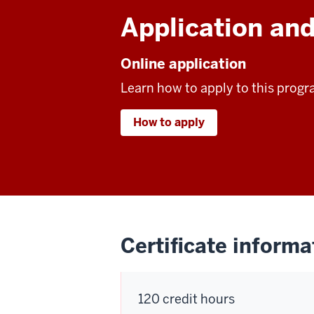
Application and
Online application
Learn how to apply to this progr
How to apply
Certificate informa
120 credit hours