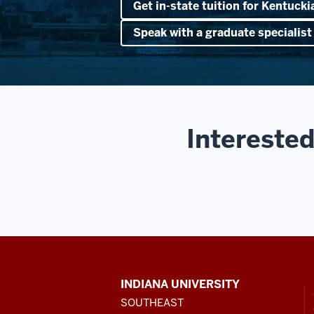
Get in-state tuition for Kentucki
Speak with a graduate specialist
Interested
CONTACT,
INDIANA UNIVERSITY
ADDRESS
SOUTHEAST
AND