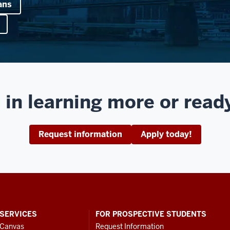
ans
 in learning more or read
Request information
Apply today!
SERVICES
FOR PROSPECTIVE STUDENTS
Canvas
Request Information