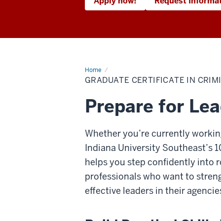
Apply now!
Request Informa
Home
Graduate
Certificate
GRADUATE CERTIFICATE IN CRIM
in
Criminal
Justice
Prepare for Lea
Leadership
and
Management
(Online)
Whether you’re currently working
Indiana University Southeast’s 
helps you step confidently into ro
professionals who want to stren
effective leaders in their agencie