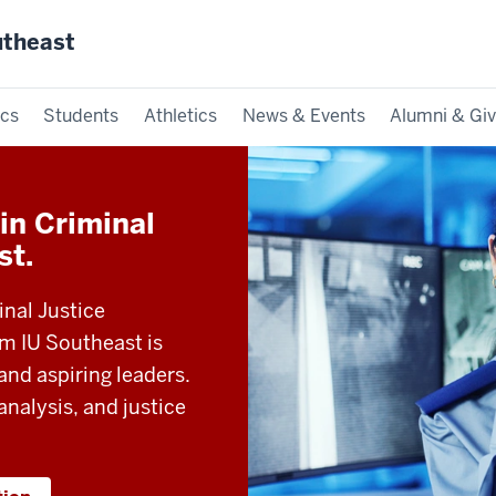
utheast
cs
Students
Athletics
News & Events
Alumni & Giv
in Criminal
st.
inal Justice
 IU Southeast is
and aspiring leaders.
 analysis, and justice