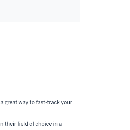
a great way to fast-track your
 their field of choice in a