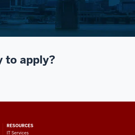
y to apply?
RESOURCES
IT Services