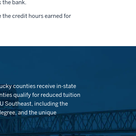
k the bank.
 the credit hours earned for
ucky counties receive in-state
ties qualify for reduced tuition
IU Southeast, including the
 degree, and the unique