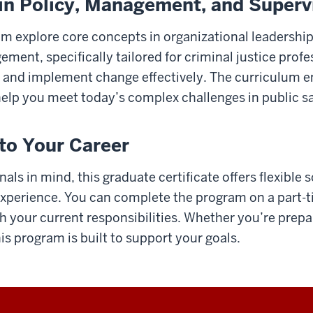
s in Policy, Management, and Superv
am explore core concepts in organizational leadership,
nt, specifically tailored for criminal justice profess
 and implement change effectively. The curriculum 
elp you meet today’s complex challenges in public sa
nto Your Career
ls in mind, this graduate certificate offers flexible 
 experience. You can complete the program on a part-ti
 your current responsibilities. Whether you’re prepa
is program is built to support your goals.