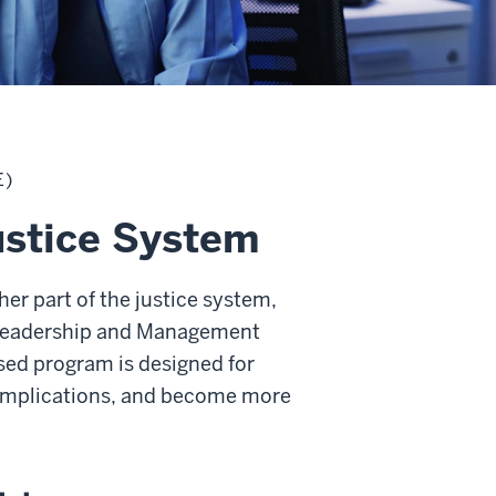
E)
ustice System
er part of the justice system,
e Leadership and Management
cused program is designed for
 implications, and become more