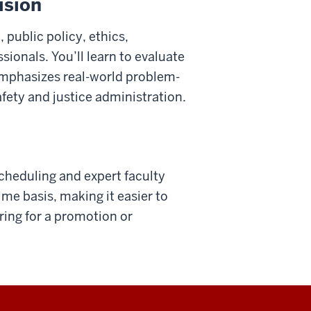
ision
 public policy, ethics,
ionals. You’ll learn to evaluate
emphasizes real-world problem-
fety and justice administration.
scheduling and expert faculty
me basis, making it easier to
ring for a promotion or