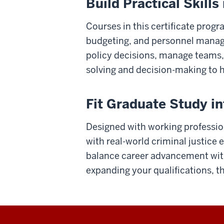
Build Practical Skill
Courses in this certificate progr
budgeting, and personnel manageme
policy decisions, manage teams,
solving and decision-making to h
Fit Graduate Study i
Designed with working professiona
with real-world criminal justice
balance career advancement with
expanding your qualifications, th