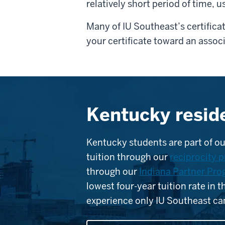
relatively short period of time, u
Many of IU Southeast’s certifica
your certificate toward an assoc
Kentucky resid
Kentucky students are part of ou
tuition through our
reciprocity 
through our
Indiana Partner Pr
lowest four-year tuition rate in 
experience only IU Southeast can