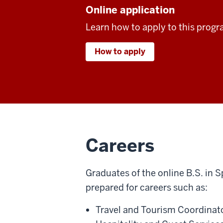
Online application
Learn how to apply to this progr
How to apply
Careers
Graduates of the online B.S. in S
prepared for careers such as:
Travel and Tourism Coordinato