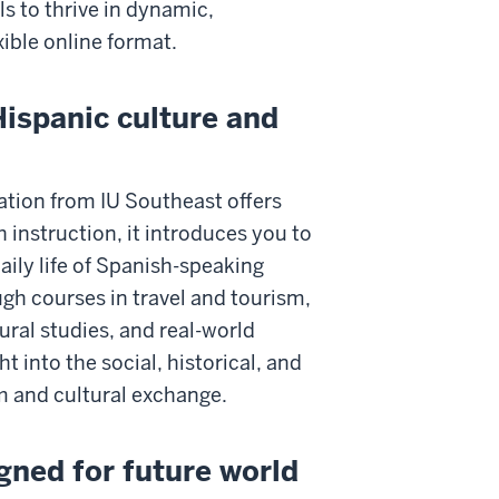
s to thrive in dynamic,
exible online format.
Hispanic culture and
ation from IU Southeast offers
instruction, it introduces you to
daily life of Spanish-speaking
gh courses in travel and tourism,
ral studies, and real-world
t into the social, historical, and
 and cultural exchange.
igned for future world