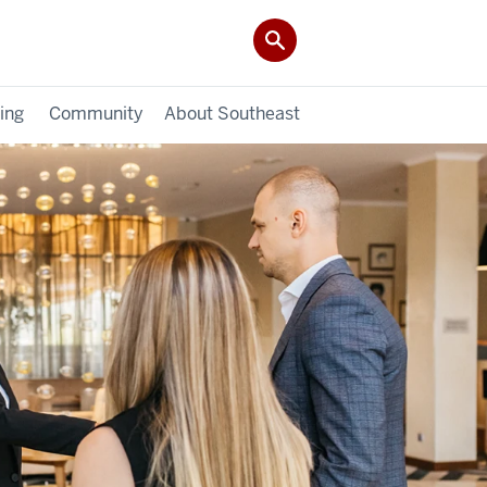
ing
Community
About Southeast