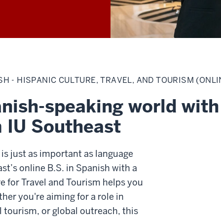
H - HISPANIC CULTURE, TRAVEL, AND TOURISM (ONLI
nish-speaking world with 
m IU Southeast
 is just as important as language
ast’s online B.S. in Spanish with a
e for Travel and Tourism helps you
er you're aiming for a role in
l tourism, or global outreach, this