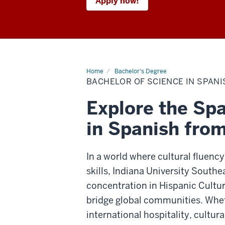
Apply now!
Home
Bachelor's Degree
BACHELOR OF SCIENCE IN SPANIS
Explore the Spa
in Spanish fro
In a world where cultural fluency
skills, Indiana University Southe
concentration in Hispanic Cultur
bridge global communities. Wheth
international hospitality, cultura