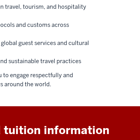
n travel, tourism, and hospitality
otocols and customs across
global guest services and cultural
nd sustainable travel practices
 to engage respectfully and
 around the world.
 tuition information