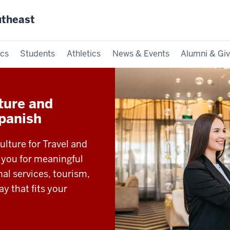
utheast
cs
Students
Athletics
News & Events
Alumni & Giv
lture and
Spanish
ulture for Travel and
 you for meaningful
nal services, tourism,
ay that fits your