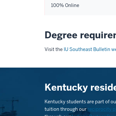
100% Online
Degree requir
Visit the
IU Southeast Bulletin w
Kentucky resid
Kentucky students are part of ou
tuition through our
reciprocity 