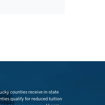
ucky counties receive in-state
ties qualify for reduced tuition