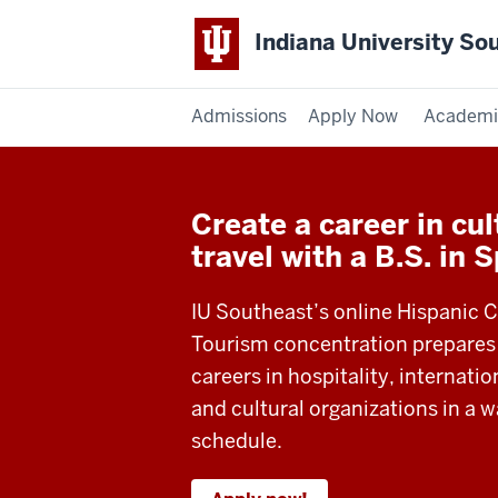
Indiana University So
Admissions
Apply Now
Academi
Create a career in cu
travel with a B.S. in 
IU Southeast’s online Hispanic C
Tourism concentration prepares
careers in hospitality, internatio
and cultural organizations in a w
schedule.