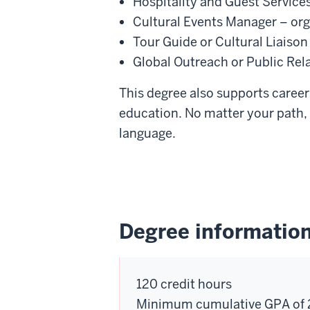
Hospitality and Guest Services
Cultural Events Manager – org
Tour Guide or Cultural Liaison
Global Outreach or Public Rela
This degree also supports careers
education. No matter your path, 
language.
Degree informatio
120 credit hours
Minimum cumulative GPA of 