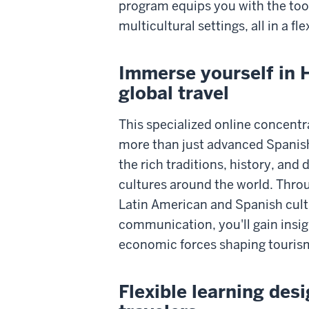
program equips you with the tool
multicultural settings, all in a fl
Immerse yourself in 
global travel
This specialized online concentr
more than just advanced Spanish 
the rich traditions, history, and 
cultures around the world. Throu
Latin American and Spanish cultu
communication, you'll gain insigh
economic forces shaping tourism
Flexible learning des