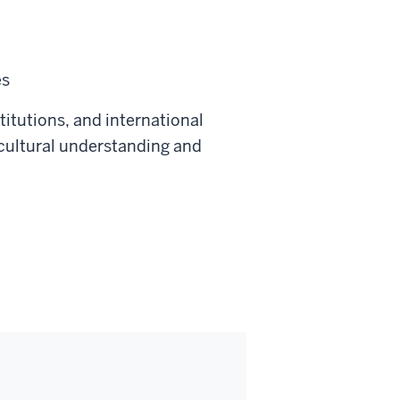
es
titutions, and international
 cultural understanding and