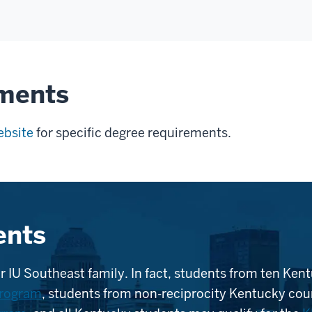
ements
ebsite
for specific degree requirements.
ents
r IU Southeast family. In fact, students from ten Kent
program
, students from non-reciprocity Kentucky coun