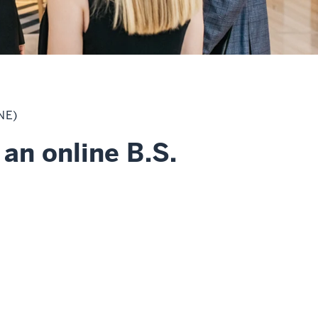
NE)
an online B.S.