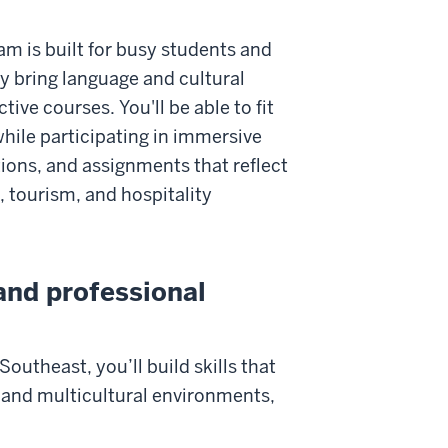
am is built for busy students and
ty bring language and cultural
ctive courses. You'll be able to fit
hile participating in immersive
ations, and assignments that reflect
l, tourism, and hospitality
 and professional
outheast, you’ll build skills that
 and multicultural environments,