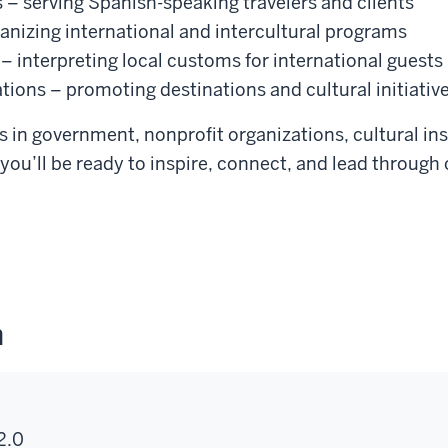
 – serving Spanish-speaking travelers and clients
anizing international and intercultural programs
 – interpreting local customs for international guests
tions – promoting destinations and cultural initiativ
 in government, nonprofit organizations, cultural ins
you’ll be ready to inspire, connect, and lead through
n
2.0