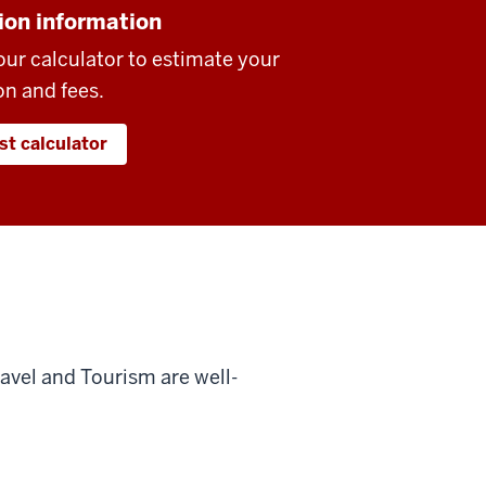
ion information
our calculator to estimate your
on and fees.
st calculator
ravel and Tourism are well-