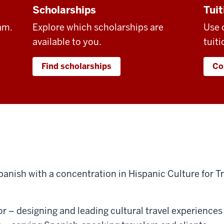
Scholarships
Tuit
am.
Explore which scholarships are
Use 
available to you.
tuiti
Find scholarships
Co
panish with a concentration in Hispanic Culture for T
r – designing and leading cultural travel experiences