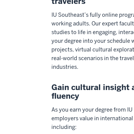
travelers
IU Southeast’s fully online progr
working adults. Our expert facul
studies to life in engaging, intera
your degree into your schedule w
projects, virtual cultural explor
real-world scenarios in the trave
industries.
Gain cultural insight
fluency
As you earn your degree from IU S
employers value in international
including: