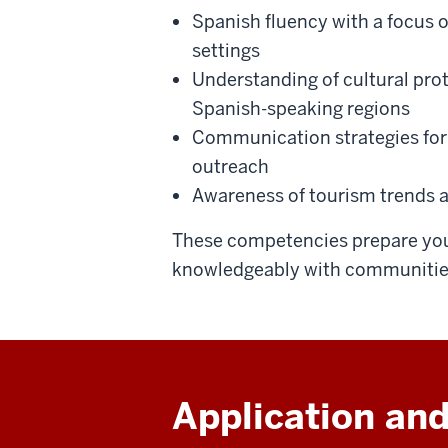
Spanish fluency with a focus o
settings
Understanding of cultural pr
Spanish-speaking regions
Communication strategies for 
outreach
Awareness of tourism trends a
These competencies prepare you
knowledgeably with communities
Application and