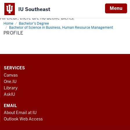
Menu
IU Southeast
All clear, there are no active alerts.
Indiana
Home
Profile
Bachelor's Degree
University
Bachelor of Science in Business, Human Resource Management
PROFILE
Southeast
CONTACT,
SERVICES
ADDRESS
Canvas
AND
One.IU
ADDITIONAL
Library
LINKS
AskIU
EMAIL
About Email at IU
Outlook Web Access