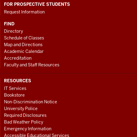
FOR PROSPECTIVE STUDENTS
Request Information
FIND
Directory
Schedule of Classes
Map and Directions
Academic Calendar
Accreditation
Faculty and Staff Resources
RESOURCES
IT Services
Bookstore
Non-Discrimination Notice
University Police
Required Disclosures
Bad Weather Policy
Emergency Information
Accessible Educational Services