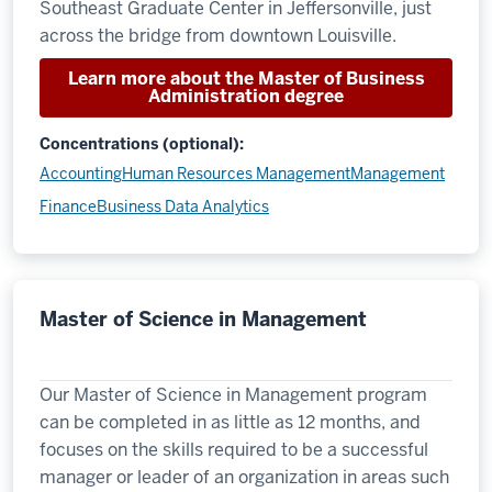
Southeast Graduate Center in Jeffersonville, just
across the bridge from downtown Louisville.
Learn more about the Master of Business
Administration degree
Concentrations (optional):
Accounting
Human Resources Management
Management
Finance
Business Data Analytics
Master of Science in Management
Our Master of Science in Management program
can be completed in as little as 12 months, and
focuses on the skills required to be a successful
manager or leader of an organization in areas such