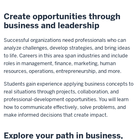
Create opportunities through
business and leadership
Successful organizations need professionals who can
analyze challenges, develop strategies, and bring ideas
to life. Careers in this area span industries and include
roles in management, finance, marketing, human
resources, operations, entrepreneurship, and more.
Students gain experience applying business concepts to
real situations through projects, collaboration, and
professional-development opportunities. You will learn
how to communicate effectively, solve problems, and
make informed decisions that create impact.
Explore your path in business,