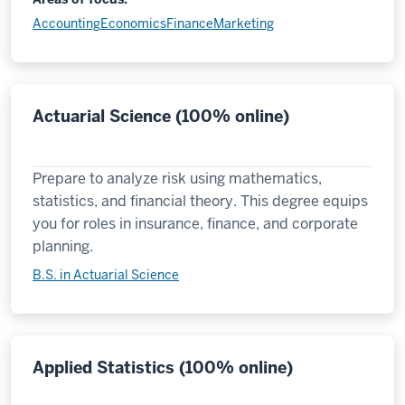
Accounting
Economics
Finance
Marketing
Actuarial Science (100% online)
Prepare to analyze risk using mathematics,
statistics, and financial theory. This degree equips
you for roles in insurance, finance, and corporate
planning.
B.S. in Actuarial Science
Applied Statistics (100% online)