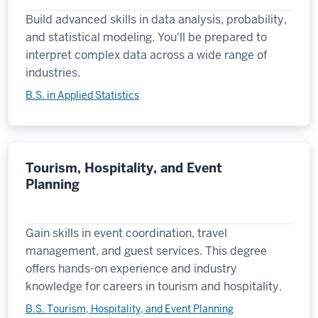
Build advanced skills in data analysis, probability,
and statistical modeling. You'll be prepared to
interpret complex data across a wide range of
industries.
B.S. in Applied Statistics
Tourism, Hospitality, and Event
Planning
Gain skills in event coordination, travel
management, and guest services. This degree
offers hands-on experience and industry
knowledge for careers in tourism and hospitality.
B.S. Tourism, Hospitality, and Event Planning