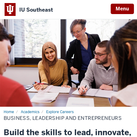
Menu
IU Southeast
Home
Academics
Explore Careers
BUSINESS, LEADERSHIP AND ENTREPRENEURS
Build the skills to lead, innovate,