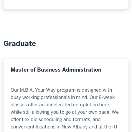
Graduate
Master of Business Administration
Our M.B.A. Your Way program is designed with
busy working professionals in mind. Our 8-week
classes offer an accelerated completion time,
while still allowing you to go at your own pace. We
offer flexible scheduling and formats, and
convenient locations in New Albany and at the IU