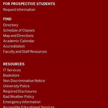
FOR PROSPECTIVE STUDENTS
Request Information
FIND
Directory
Schedule of Classes
Map and Directions
Academic Calendar
Accreditation
Faculty and Staff Resources
RESOURCES
IT Services
Bookstore
Non-Discrimination Notice
University Police
Required Disclosures
Bad Weather Policy
Emergency Information
Accessible Educational Services