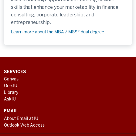
skills that enhance your marketability in finance,
consulting, corporate leadership, and
entrepreneurship.
Learn more about the MBA / MSSF dual degree
CONTACT,
SERVICES
ADDRESS
Canvas
AND
One.IU
ADDITIONAL
Library
LINKS
AskIU
EMAIL
About Email at IU
Outlook Web Access