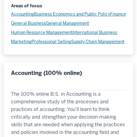
Areas of focus
Accounting
Business Economics and Public Policy
Finance
General Business
General Management
Human Resource Management
International Business
Marketing
Professional Selling
Supply Chain Management
Accounting (100% online)
The 100% online B.S. in Accounting is a
comprehensive study of the processes and
practices of accounting. You’ll learn to think
critically and strengthen your decision-making
skills that are needed when applying the practices
and policies involved in the accounting field and