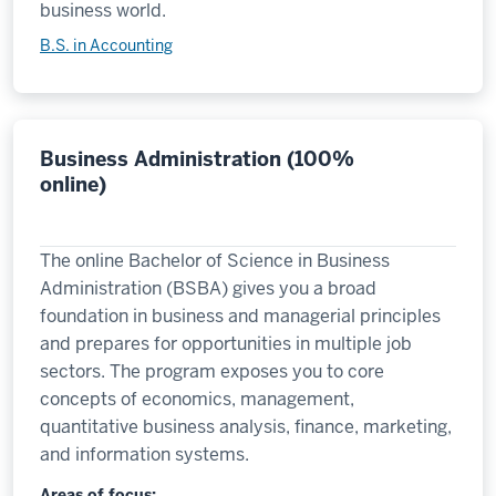
business world.
B.S. in Accounting
Business Administration (100%
online)
The online Bachelor of Science in Business
Administration (BSBA) gives you a broad
foundation in business and managerial principles
and prepares for opportunities in multiple job
sectors. The program exposes you to core
concepts of economics, management,
quantitative business analysis, finance, marketing,
and information systems.
Areas of focus: