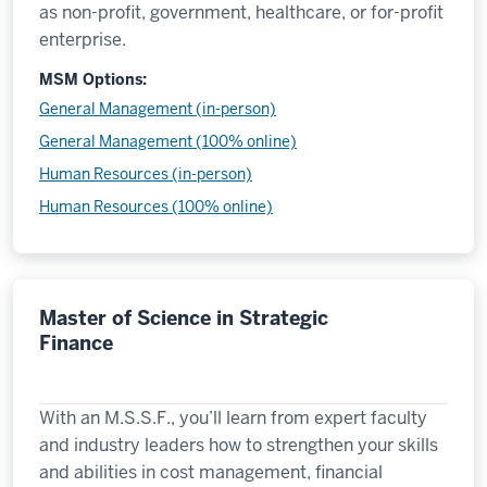
as non-profit, government, healthcare, or for-profit
enterprise.
MSM Options:
General Management (in-person)
General Management (100% online)
Human Resources (in-person)
Human Resources (100% online)
Master of Science in Strategic
Finance
With an M.S.S.F., you’ll learn from expert faculty
and industry leaders how to strengthen your skills
and abilities in cost management, financial