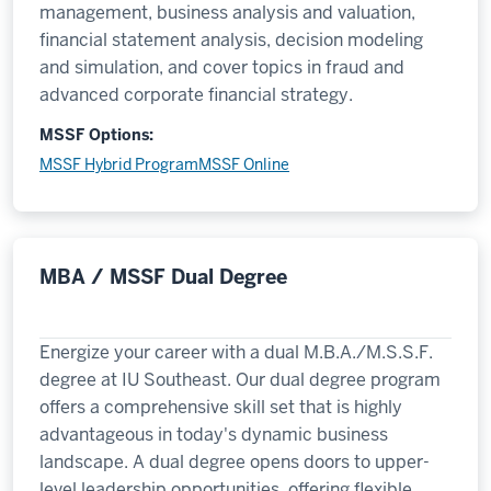
management, business analysis and valuation,
financial statement analysis, decision modeling
and simulation, and cover topics in fraud and
advanced corporate financial strategy.
MSSF Options:
MSSF Hybrid Program
MSSF Online
MBA / MSSF Dual Degree
Energize your career with a dual M.B.A./M.S.S.F.
degree at IU Southeast. Our dual degree program
offers a comprehensive skill set that is highly
advantageous in today's dynamic business
landscape. A dual degree opens doors to upper-
level leadership opportunities, offering flexible