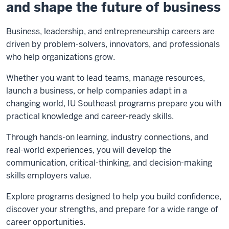
and shape the future of business
Business, leadership, and entrepreneurship careers are
driven by problem-solvers, innovators, and professionals
who help organizations grow.
Whether you want to lead teams, manage resources,
launch a business, or help companies adapt in a
changing world, IU Southeast programs prepare you with
practical knowledge and career-ready skills.
Through hands-on learning, industry connections, and
real-world experiences, you will develop the
communication, critical-thinking, and decision-making
skills employers value.
Explore programs designed to help you build confidence,
discover your strengths, and prepare for a wide range of
career opportunities.