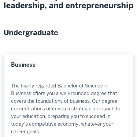
leadership, and entrepreneurship
Undergraduate
Business
The highly regarded Bachelor of Science in
Business offers you a well-rounded degree that
covers the foundations of business. Our degree
concentrations offer you a strategic approach to
your education, preparing you to succeed in
today’s competitive economy, whatever your
career goals.