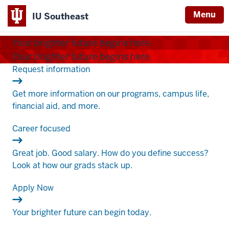
Menu
IU Southeast
Indiana
Your brighter future begins here.
University
Your brighter future begins here.
Southeast
.
Request information
Get more information on our programs, campus life,
financial aid, and more.
.
Career focused
Great job. Good salary. How do you define success?
Look at how our grads stack up.
.
Apply Now
Your brighter future can begin today.