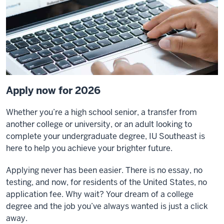
Apply now for 2026
Whether you’re a high school senior, a transfer from
another college or university, or an adult looking to
complete your undergraduate degree, IU Southeast is
here to help you achieve your brighter future.
Applying never has been easier. There is no essay, no
testing, and now, for residents of the United States, no
application fee. Why wait? Your dream of a college
degree and the job you’ve always wanted is just a click
away.