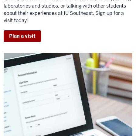
laboratories and studios, or talking with other students
about their experiences at IU Southeast. Sign up for a
visit today!
Plan a visit