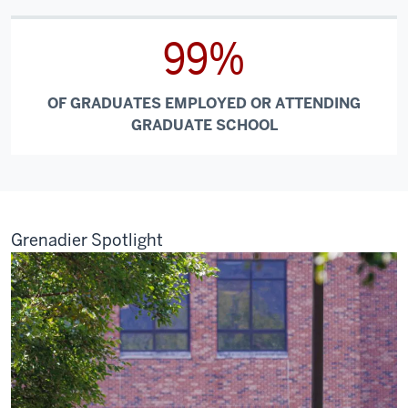
99%
OF GRADUATES EMPLOYED OR ATTENDING
GRADUATE SCHOOL
Grenadier Spotlight