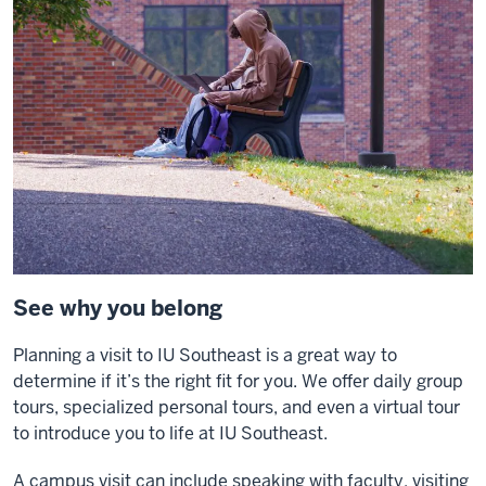
See why you belong
Planning a visit to IU Southeast is a great way to
determine if it’s the right fit for you. We offer daily group
tours, specialized personal tours, and even a virtual tour
to introduce you to life at IU Southeast.
A campus visit can include speaking with faculty, visiting