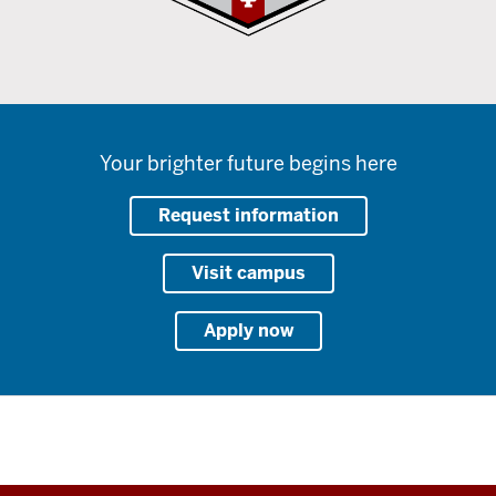
Your brighter future begins here
Request information
Visit campus
Apply now