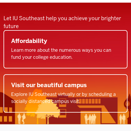
Let IU Southeast help you achieve your brighter
future
Affordability
Learn more about the numerous ways you can
fund your college education.
Visit our beautiful campus
Explore IU Southeast virtually or by scheduling a
socially distanced campus visit.