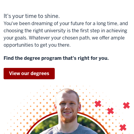
It's your time to shine.
You've been dreaming of your future for a long time, and
choosing the right university is the first step in achieving
your goals. Whatever your chosen path, we offer ample
opportunities to get you there.
Find the degree program that's right for you.
View our degrees