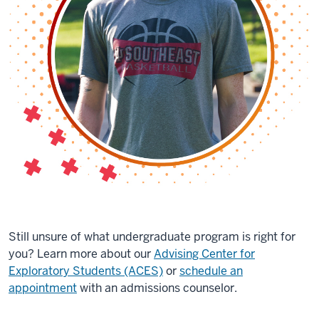
Still unsure of what undergraduate program is right for
you? Learn more about our
Advising Center for
Exploratory Students (ACES)
or
schedule an
appointment
with an admissions counselor.