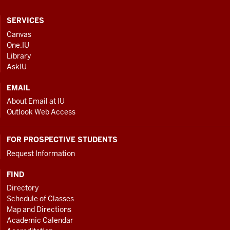
CONTACT,
SERVICES
ADDRESS
Canvas
One.IU
AND
Library
ADDITIONAL
AskIU
LINKS
EMAIL
About Email at IU
Outlook Web Access
FOR PROSPECTIVE STUDENTS
Request Information
FIND
Directory
Schedule of Classes
Map and Directions
Academic Calendar