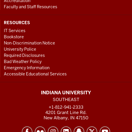
Accreditation
Faculty and Staff Resources
RESOURCES
IT Services
Bookstore
Non-Discrimination Notice
University Police
Required Disclosures
Bad Weather Policy
Emergency Information
Accessible Educational Services
INDIANA UNIVERSITY
SOUTHEAST
+1-812-941-2333
4201 Grant Line Rd.
New Albany, IN 47150