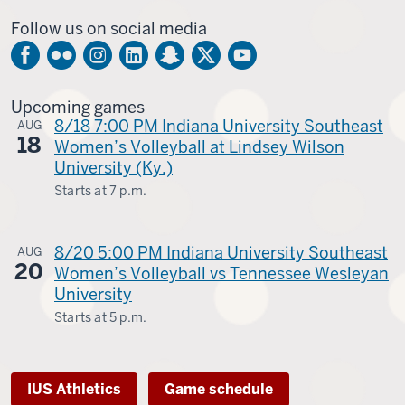
-
Follow us on social media
Upcoming games
8/18 7:00 PM Indiana University Southeast
AUG
18
Women’s Volleyball at Lindsey Wilson
University (Ky.)
Starts at
7 p.m.
Columbia,
Ky.
8/20 5:00 PM Indiana University Southeast
AUG
20
-
Women’s Volleyball vs Tennessee Wesleyan
University
Starts at
5 p.m.
Kingsport,
Tenn.
IUS Athletics
Game schedule
-