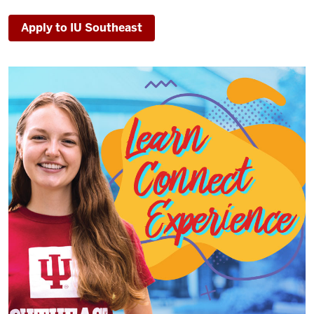
Apply to IU Southeast