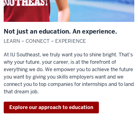
Not just an education. An experience.
LEARN – CONNECT – EXPERIENCE
At IU Southeast, we truly want you to shine bright. That’s
why your future, your career, is at the forefront of
everything we do. We empower you to achieve the future
you want by giving you skills employers want and we
connect you to top companies for internships and to land
that dream job.
Explore our approach to education