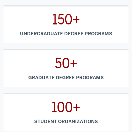
150+
UNDERGRADUATE DEGREE PROGRAMS
50+
GRADUATE DEGREE PROGRAMS
100+
STUDENT ORGANIZATIONS