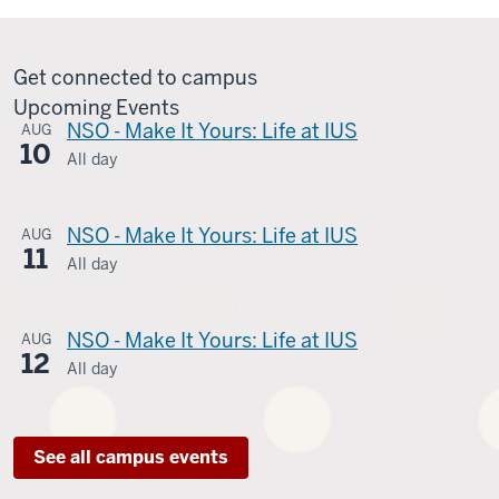
Get connected to campus
Upcoming Events
NSO - Make It Yours: Life at IUS
AUG
10
All day
Student
Life
-
NSO - Make It Yours: Life at IUS
AUG
11
UC010
All day
Student
-
Life
-
NSO - Make It Yours: Life at IUS
AUG
12
UC010
All day
Student
-
Life
-
See all campus events
UC010